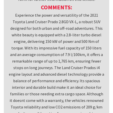
s
COMMENTS:
h
Experience the power and versatility of the 2021
o
Toyota Land Cruiser Prado 2.8GD VX-L, a robust SUV
u
designed for both urban and off-road adventures. This
l
white beauty is equipped with a 2.8-liter turbo diesel
d
engine, delivering 150 kW of power and 500 Nm of
b
torque. With its impressive fuel capacity of 150 liters
e
and an average consumption of 7.9 l/100km, it offers a
l
remarkable range of up to 1,765 km, ensuring fewer
stops on long journeys. The Land Cruiser Prados i4
e
engine layout and advanced diesel technology provide a
f
balance of performance and efficiency. Its spacious
t
interior and durable build make it an ideal choice for
b
families or those needing extra cargo space. Although
l
it doesnt come with a warranty, the vehicles renowned
a
Toyota reliability and low CO2 emissions of 209 g/km
n