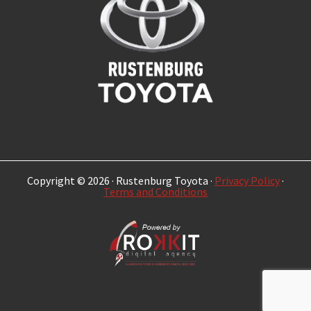
Copyright © 2026 · Rustenburg Toyota ·
Privacy Policy
·
Terms and Conditions