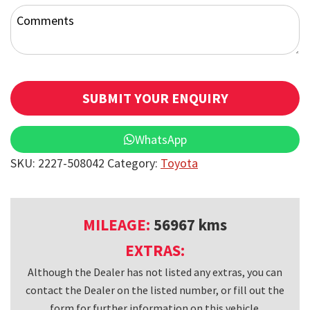
Comments
SUBMIT YOUR ENQUIRY
T
WhatsApp
h
SKU:
2227-508042
Category:
Toyota
i
s
f
MILEAGE:
56967 kms
i
EXTRAS:
e
Although the Dealer has not listed any extras, you can
l
contact the Dealer on the listed number, or fill out the
d
form for further information on this vehicle.