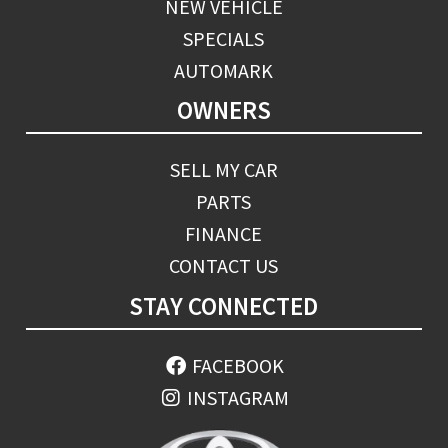
NEW VEHICLE
SPECIALS
AUTOMARK
OWNERS
SELL MY CAR
PARTS
FINANCE
CONTACT US
STAY CONNECTED
FACEBOOK
INSTAGRAM