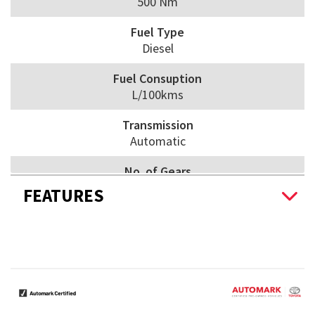
500 Nm
Fuel Type
Diesel
Fuel Consuption
L/100kms
Transmission
Automatic
No. of Gears
6
FEATURES
Drive Wheels
Awd