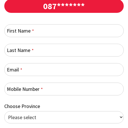
087*******
First Name
*
Last Name
*
Email
*
Mobile Number
*
Choose Province