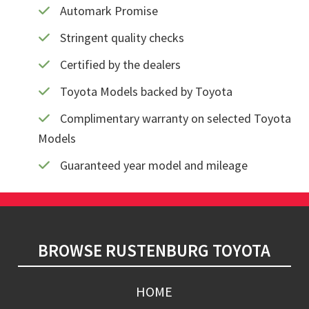
Automark Promise
Stringent quality checks
Certified by the dealers
Toyota Models backed by Toyota
Complimentary warranty on selected Toyota
Models
Guaranteed year model and mileage
Footer
BROWSE RUSTENBURG TOYOTA
HOME