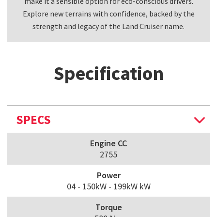
make it a sensible option for eco-conscious drivers.
k
Explore new terrains with confidence, backed by the
strength and legacy of the Land Cruiser name.
Specification
SPECS
Engine CC
2755
Power
04 - 150kW - 199kW kW
Torque