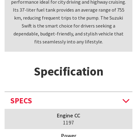
performance ideal for city driving and highway cruising.
Its 37-liter fuel tank provides an average range of 755
km, reducing frequent trips to the pump. The Suzuki
Swift is the smart choice for drivers seeking a
dependable, budget-friendly, and stylish vehicle that
fits seamlessly into any lifestyle.
Specification
SPECS
Engine CC
1197
Power