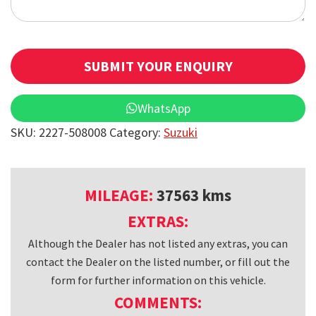
SUBMIT YOUR ENQUIRY
T
WhatsApp
h
SKU:
2227-508008
Category:
Suzuki
i
s
f
MILEAGE:
37563 kms
i
EXTRAS:
e
Although the Dealer has not listed any extras, you can
l
contact the Dealer on the listed number, or fill out the
d
form for further information on this vehicle.
s
COMMENTS:
h