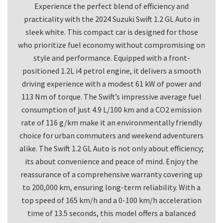
Experience the perfect blend of efficiency and
o
practicality with the 2024 Suzuki Swift 1.2 GL Auto in
u
sleek white. This compact car is designed for those
l
who prioritize fuel economy without compromising on
d
style and performance. Equipped with a front-
b
positioned 1.2L i4 petrol engine, it delivers a smooth
e
driving experience with a modest 61 kW of power and
l
113 Nm of torque. The Swift’s impressive average fuel
consumption of just 4.9 L/100 km and a CO2 emission
e
rate of 116 g/km make it an environmentally friendly
f
choice for urban commuters and weekend adventurers
t
alike. The Swift 1.2 GL Auto is not only about efficiency;
b
its about convenience and peace of mind. Enjoy the
l
reassurance of a comprehensive warranty covering up
a
to 200,000 km, ensuring long-term reliability. With a
n
top speed of 165 km/h and a 0-100 km/h acceleration
k
time of 13.5 seconds, this model offers a balanced