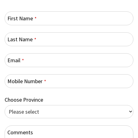
First Name
*
Last Name
*
Email
*
Mobile Number
*
Choose Province
Comments