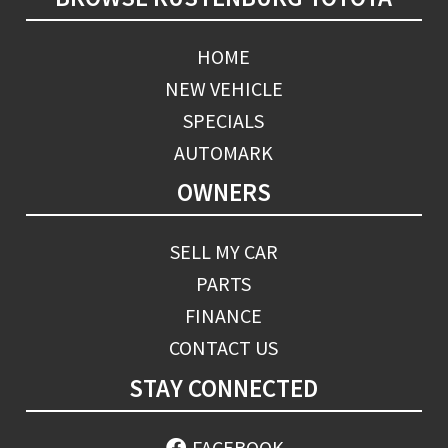
HOME
NEW VEHICLE
SPECIALS
AUTOMARK
OWNERS
SELL MY CAR
PARTS
FINANCE
CONTACT US
STAY CONNECTED
FACEBOOK