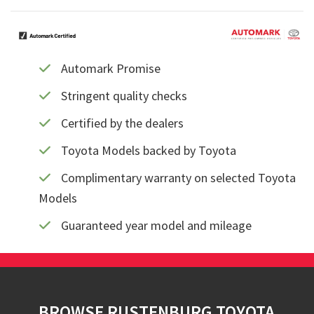
Automark Promise
Stringent quality checks
Certified by the dealers
Toyota Models backed by Toyota
Complimentary warranty on selected Toyota
Models
Guaranteed year model and mileage
Footer
BROWSE RUSTENBURG TOYOTA