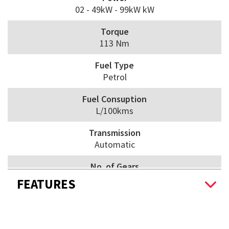
02 - 49kW - 99kW kW
Torque
113 Nm
Fuel Type
Petrol
Fuel Consuption
L/100kms
Transmission
Automatic
No. of Gears
5
FEATURES
Drive Wheels
Front