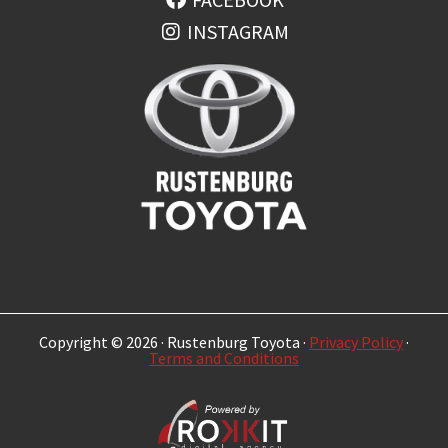
INSTAGRAM
Copyright © 2026 · Rustenburg Toyota ·
Privacy Policy
·
Terms and Conditions