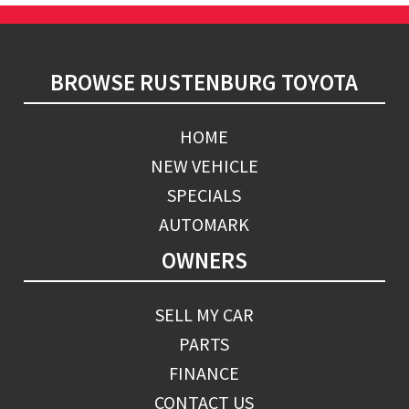
Footer
BROWSE RUSTENBURG TOYOTA
HOME
NEW VEHICLE
SPECIALS
AUTOMARK
OWNERS
SELL MY CAR
PARTS
FINANCE
CONTACT US