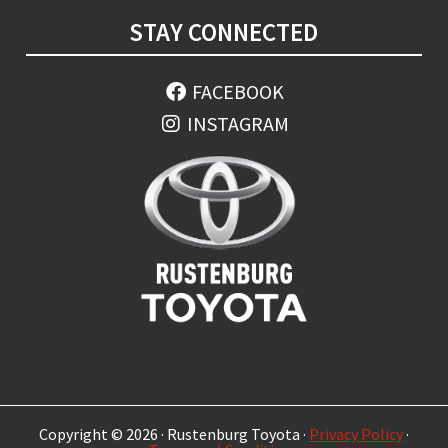
STAY CONNECTED
FACEBOOK
INSTAGRAM
Copyright © 2026 · Rustenburg Toyota ·
Privacy Policy
·